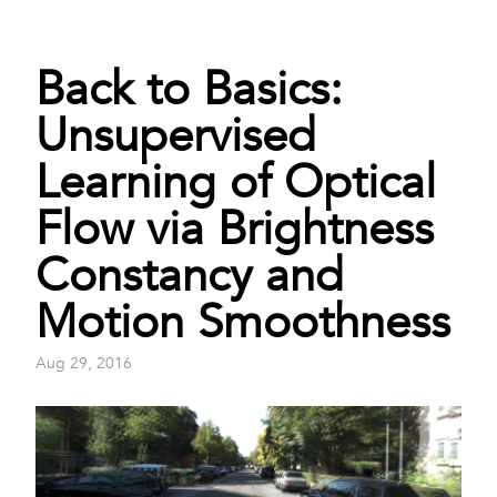
Back to Basics:
Unsupervised
Learning of Optical
Flow via Brightness
Constancy and
Motion Smoothness
Aug 29, 2016