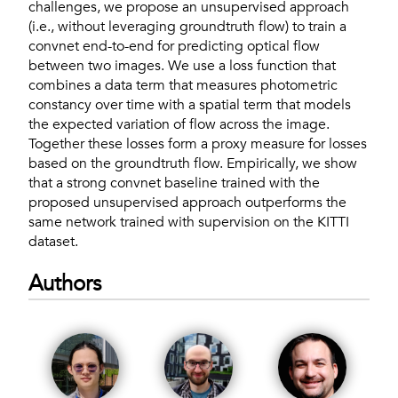
challenges, we propose an unsupervised approach
(i.e., without leveraging groundtruth flow) to train a
convnet end-to-end for predicting optical flow
between two images. We use a loss function that
combines a data term that measures photometric
constancy over time with a spatial term that models
the expected variation of flow across the image.
Together these losses form a proxy measure for losses
based on the groundtruth flow. Empirically, we show
that a strong convnet baseline trained with the
proposed unsupervised approach outperforms the
same network trained with supervision on the KITTI
dataset.
Authors