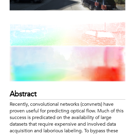
Abstract
Recently, convolutional networks (convnets) have
proven useful for predicting optical flow. Much of this
success is predicated on the availability of large
datasets that require expensive and involved data
acquisition and laborious labeling. To bypass these