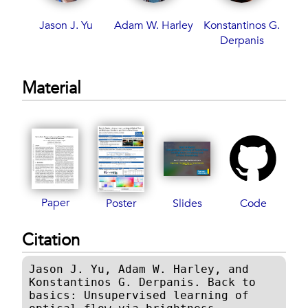
Jason J. Yu
Adam W. Harley
Konstantinos G.
Derpanis
Material
Paper
Poster
Slides
Code
Citation
Jason J. Yu, Adam W. Harley, and
Konstantinos G. Derpanis. Back to
basics: Unsupervised learning of