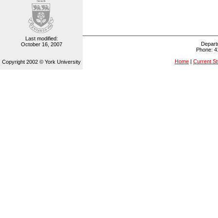
Last modified:
Depart
October 16, 2007
Phone: 4
Home
|
Current S
Copyright 2002 © York University