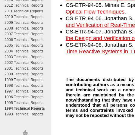
CS-ETR-94-05. Minas E. Sp
2012 Technical Reports
Optical Flow Techniques
.
2011 Technical Reports
2010 Technical Reports
CS-ETR-94-06. Jonathan S. 
2009 Technical Reports
and Verification of Real-Ti
2008 Technical Reports
CS-ETR-94-07. Jonathan S. 
2007 Technical Reports
the Design and Verification
2006 Technical Reports
CS-ETR-94-08. Jonathan S. 
2005 Technical Reports
Time Reactive Systems in 
2004 Technical Reports
2003 Technical Reports
2002 Technical Reports
2001 Technical Reports
2000 Technical Reports
The documents distributed by
1999 Technical Reports
contributing authors as a means 
1998 Technical Reports
and technical work on a nonco
1997 Technical Reports
therein are maintained by the
1996 Technical Reports
notwithstanding that they have of
1995 Technical Reports
understood that all persons co
1994 Technical Reports
terms and constraints invoked
1993 Technical Reports
may not be reposted without the e