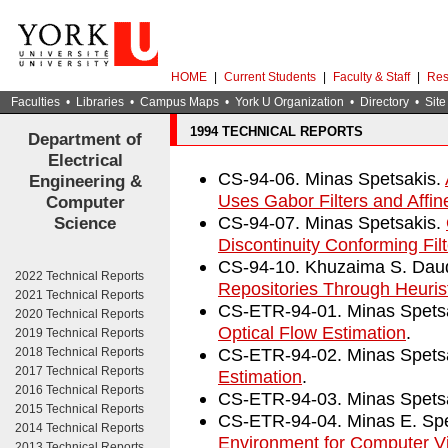
HOME
|
Current Students
|
Faculty & Staff
|
Res
Faculties
•
Libraries
•
Campus Maps
•
York U Organization
•
Directory
•
Site
1994 TECHNICAL REPORTS
Department of
Electrical
CS-94-06. Minas Spetsakis.
Engineering &
Uses Gabor Filters and Affin
Computer
CS-94-07. Minas Spetsakis.
Science
Discontinuity Conforming Fil
CS-94-10. Khuzaima S. Dau
2022 Technical Reports
Repositories Through Heurist
2021 Technical Reports
CS-ETR-94-01. Minas Spets
2020 Technical Reports
Optical Flow Estimation
.
2019 Technical Reports
CS-ETR-94-02. Minas Spets
2018 Technical Reports
2017 Technical Reports
Estimation
.
2016 Technical Reports
CS-ETR-94-03. Minas Spets
2015 Technical Reports
CS-ETR-94-04. Minas E. Sp
2014 Technical Reports
Environment for Computer V
2013 Technical Reports