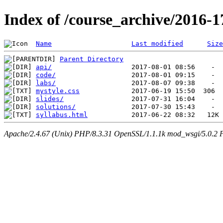
Index of /course_archive/2016-1
Name
Last modified
Size
Parent Directory
api/
code/
labs/
mystyle.css
slides/
solutions/
syllabus.html
Apache/2.4.67 (Unix) PHP/8.3.31 OpenSSL/1.1.1k mod_wsgi/5.0.2 P