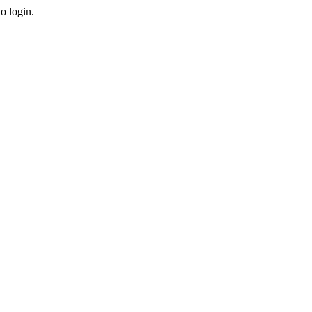
o login.