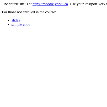
The course site is at
https://moodle.yorku.ca
. Use your Passport York t
For those not enrolled in the course:
slides
sample code