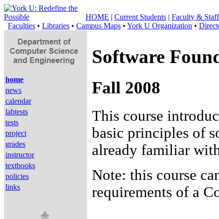
HOME
|
Current Students
|
Faculty & Staff
Faculties
•
Libraries
•
Campus Maps
•
York U Organization
•
Direct
Software Found
home
Fall 2008
news
calendar
This course introdu
labtests
tests
basic principles of
project
grades
already familiar wi
instructor
textbooks
Note: this course ca
policies
links
requirements of a 